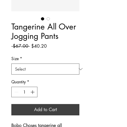
Tangerine All Over
Jogging Pants
Regular
Sale
 $67.00 
$40.20
Price
Price
Size
*
Quantity
*
Add to Cart
Bobo Choses tangerine all