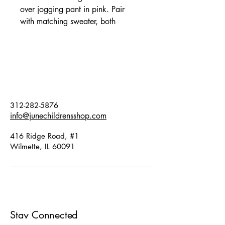
over jogging pant in pink. Pair
with matching sweater, both
available online and in store. Fits
true to size. Fabric: 66% organic
cotton, 34% circulose viscose.
312-282-5876
info@junechildrensshop.com
416 Ridge Road, #1
Wilmette, IL 60091
Stay Connected