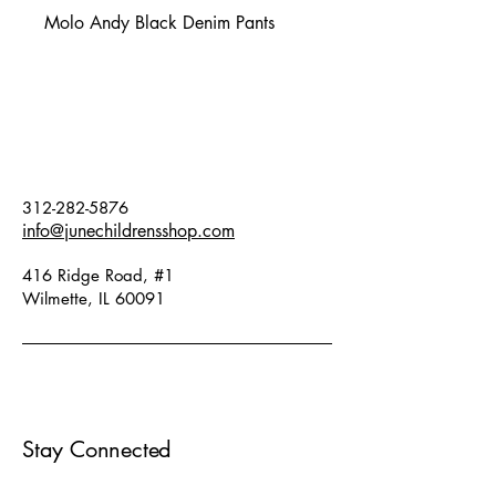
Molo Andy Black Denim Pants
312-282-5876
info@junechildrensshop.com
416 Ridge Road, #1
Wilmette, IL 60091
Stay Connected