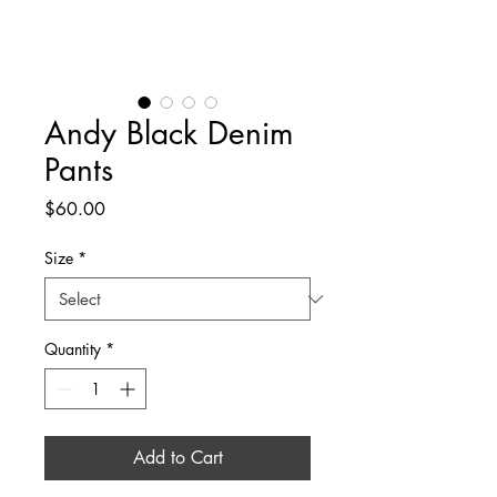
Andy Black Denim
Pants
Price
$60.00
Size
*
Quantity
*
Add to Cart