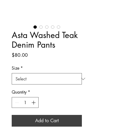
Asta Washed Teak
Denim Pants
Price
$80.00
Size
*
Quantity
*
Add to Cart