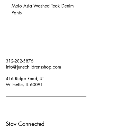
Molo Asta Washed Teak Denim
Pants
312-282-5876
info@junechildrensshop.com
416 Ridge Road, #1
Wilmette, IL 60091
Stay Connected