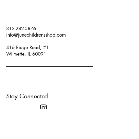
true to size. Fabric: 100% cotton.
312-282-5876
info@junechildrensshop.com
416 Ridge Road, #1
Wilmette, IL 60091
Stay Connected