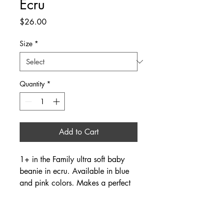
Ecru
Price
$26.00
Size
*
Quantity
*
Add to Cart
1+ in the Family ultra soft baby
beanie in ecru. Available in blue
and pink colors. Makes a perfect
newborn gift when paired with the
matching jumpsuit and blanket
available online and in store. Fits