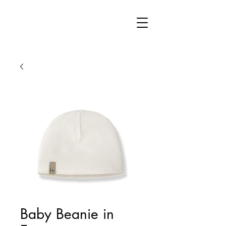
Baby Beanie in