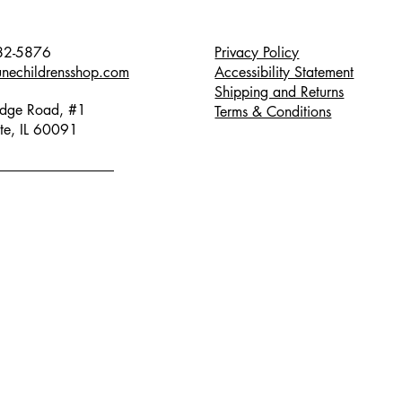
82-5876
Privacy Policy
unechildrensshop.com
Accessibility Statement
Shipping and Returns
dge Road, #1
Terms & Conditions
te, IL 60091