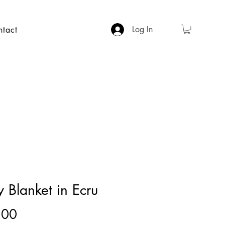
Log In
ntact
 Blanket in Ecru
Price
.00