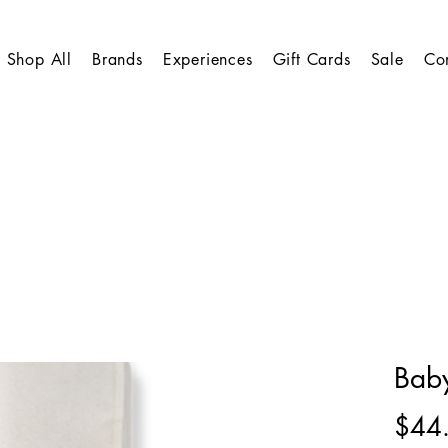
Shop All
Brands
Experiences
Gift Cards
Sale
Co
Baby
$44