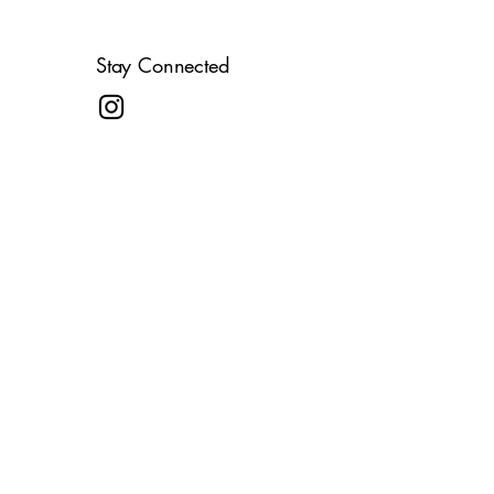
Stay Connected