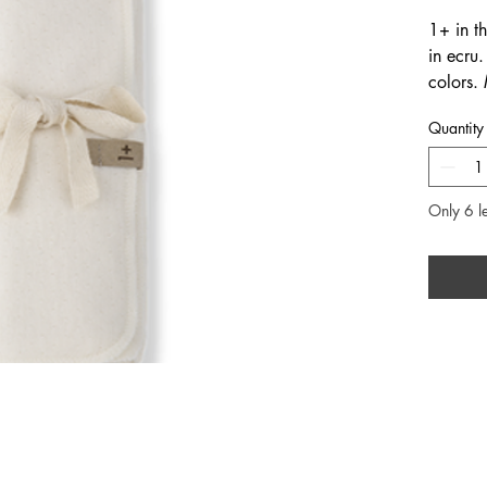
1+ in th
in ecru
colors.
when pa
Quantity
and jum
store. F
cotton.
Only 6 le