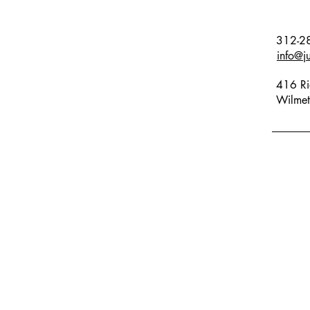
312-2
info@j
416 Ri
Wilmet