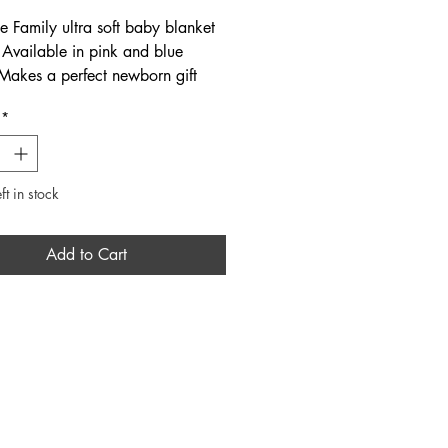
e Family ultra soft baby blanket
. Available in pink and blue
 Makes a perfect newborn gift
ired with the matching beanie
*
psuit available online and in
its true to size. Fabric: 100%
ft in stock
Add to Cart