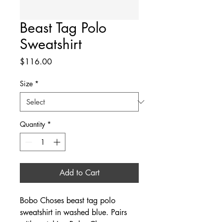
Beast Tag Polo
Sweatshirt
Price
$116.00
Size
*
Quantity
*
Add to Cart
Bobo Choses beast tag polo
sweatshirt in washed blue. Pairs