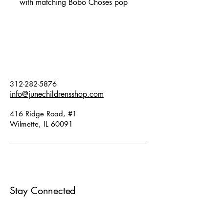
with matching Bobo Choses pop
jogging pants in blue Fit:
oversized. Fabric: 17% cotton,
66% organic cotton, 17%
recycled cotton.
312-282-5876
info@junechildrensshop.com
416 Ridge Road, #1
Wilmette, IL 60091
Stay Connected