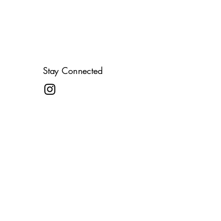
Stay Connected