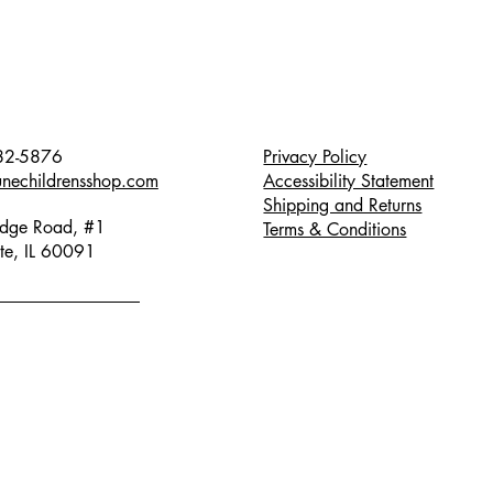
82-5876
Privacy Policy
unechildrensshop.com
Accessibility Statement
Shipping and Returns
dge Road, #1
Terms & Conditions
te, IL 60091