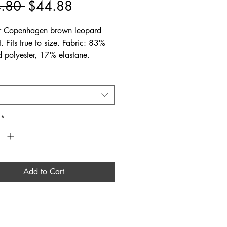
Regular
Sale
.80 
$44.88
Price
Price
 Copenhagen brown leopard
. Fits true to size. Fabric: 83%
d polyester, 17% elastane.
*
Add to Cart