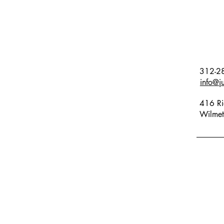
312-2
info@j
416 Ri
Wilmet