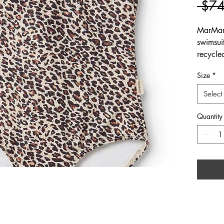
 $74
MarMar
swimsuit
recycle
Size
*
Select
Quantity