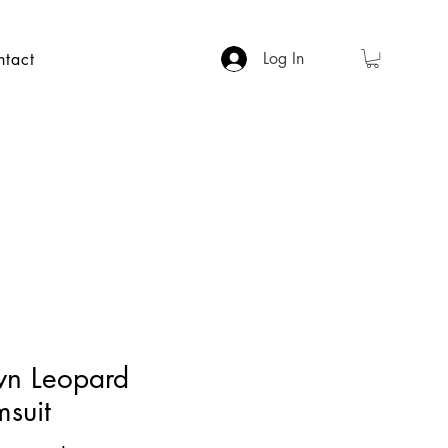
Log In
ntact
wn Leopard
suit