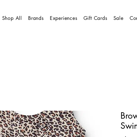
Shop All
Brands
Experiences
Gift Cards
Sale
Co
Bro
Swim