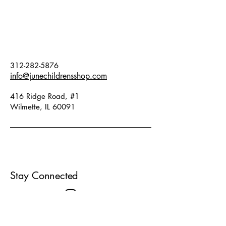
contrast detailing on the back. Fits
true to size.
312-282-5876
info@junechildrensshop.com
416 Ridge Road, #1
Wilmette, IL 60091
Stay Connected