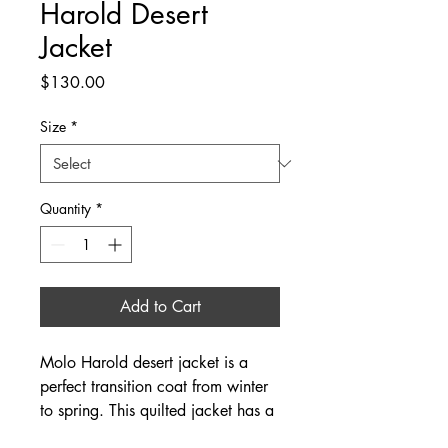
Harold Desert
Jacket
Price
$130.00
Size
*
Quantity
*
Add to Cart
Molo Harold desert jacket is a
perfect transition coat from winter
to spring. This quilted jacket has a
four front-button snaps, and tan