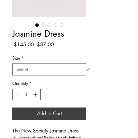
Jasmine Dress
Regular
Sale
 $145.00 
$87.00
Price
Price
Size
*
Quantity
*
Add to Cart
The New Society Jasmine Dress