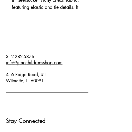
in seersucker Vichy check fabric,
featuring elastic and tie details. It
has voluminous, gathered sleeves
and a beautiful contrasting brand
embroidery detail. Fits true to size.
Fabric: 98% cotton, 2% elastane.
312-282-5876
info@junechildrensshop.com
416 Ridge Road, #1
Wilmette, IL 60091
Stay Connected