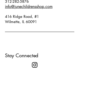
312-282-5876
info@junechildrensshop.com
416 Ridge Road, #1
Wilmette, IL 60091
Stay Connected