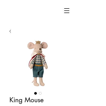
King Mouse