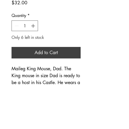
Price
$32.00
Quantity
*
Only 6 left in stock
Add to Cart
Maileg King Mouse, Dad. The
King mouse in size Dad is ready to
be a host in his Castle. He wears a
cape and crown, and fits perfectly
into the Castle Hall.