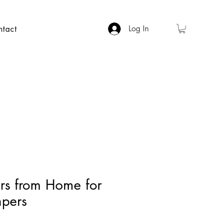
Log In
ntact
ers from Home for
pers