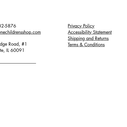
82-5876
Privacy Policy
unechildrensshop.com
Accessibility Statement
Shipping and Returns
dge Road, #1
Terms & Conditions
te, IL 60091