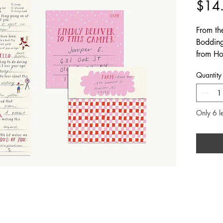
$14
From th
Bodding
from Hom
families 
Quantity
camp. In
package
Only 6 le