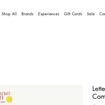
Shop All
Brands
Experiences
Gift Cards
Sale
Co
Lett
Cam