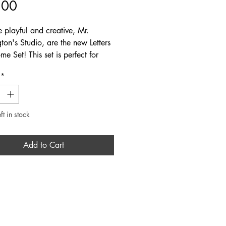
Price
.00
e playful and creative, Mr.
ton's Studio, are the new Letters
e Set! This set is perfect for
to write to their little ones at
*
cludes 3 unique fold-over letters
d in a clear bag.
ft in stock
Add to Cart