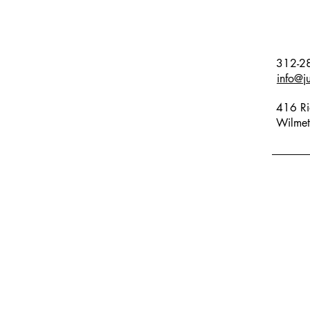
312-2
info@j
416 Ri
Wilmet