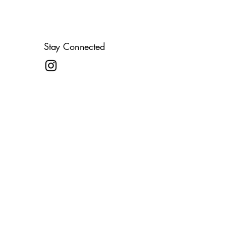
Stay Connected