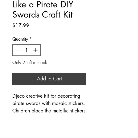
Like a Pirate DIY
Swords Craft Kit
Price
$17.99
Quantity
*
Only 2 left in stock
Add to Cart
Djeco creative kit for decorating
pirate swords with mosaic stickers.
Children place the metallic stickers
according to the numbers on the
swords. When the swords are
finished, they can immerse