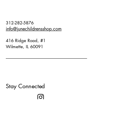
themselves in the exciting world of
pirates and embark on their own
adventures!
312-282-5876
info@junechildrensshop.com
• Metallic mosaic stickers for
swords that have a realistic sheen.
416 Ridge Road, #1
• Largest size sword : 14.5 inches!
Wilmette, IL 60091
• A great activity for events with
lots of children!
• The instructions provide step-by-
step creative tips.
• This product is FSC Certified
Stay Connected
(Mix)
Contents: 3 thick cardboard
swords, 4 sets of metallic mosaic
foam stickers, 1 set of instructions.
Designed by: Steve Simpson,