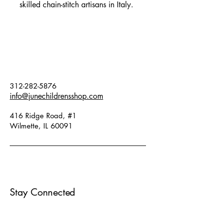
skilled chain-stitch artisans in Italy.
Perfect for your mini sous chef (and
their messy spills!). Best suited for
children ages 2-8. Apron front
18.5" length x 15.5" width.
Hand wash or delicate cycle, hang
to dry. Apron reads " Piccolo
312-282-5876
Cuoco" meaning Little Chef.
info@junechildrensshop.com
416 Ridge Road, #1
Wilmette, IL 60091
Stay Connected