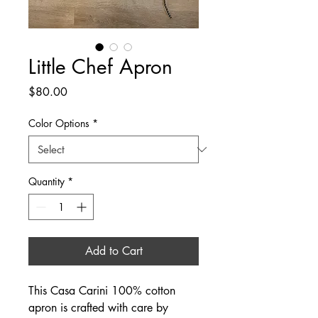
Little Chef Apron
Price
$80.00
Color Options
*
Quantity
*
Add to Cart
This Casa Carini 100% cotton
apron is crafted with care by