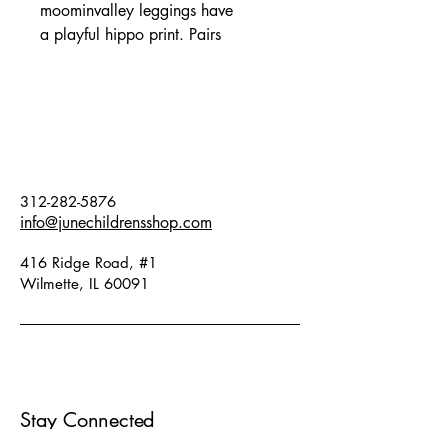
moominvalley leggings have
a playful hippo print. Pairs
perfectly with matching onesie and
matching blanket. Fits true to
size. Fabric: 47% modal, 48%
organic cotton, 5% elastane.
312-282-5876
info@junechildrensshop.com
416 Ridge Road, #1
Wilmette, IL 60091
Stay Connected