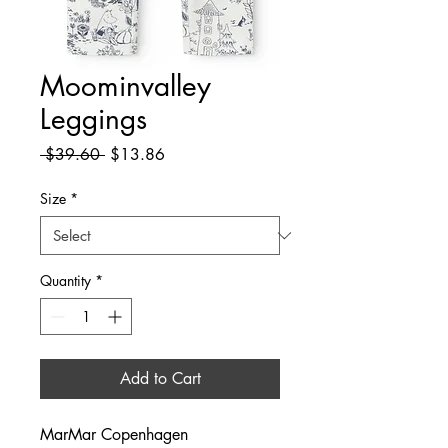
Moominvalley
Leggings
Regular
Sale
 $39.60 
$13.86
Price
Price
Size
*
Quantity
*
Add to Cart
MarMar Copenhagen