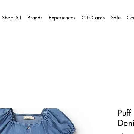
Shop All
Brands
Experiences
Gift Cards
Sale
Co
Puff
Den