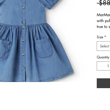
 $88
MarMar
with puf
true to
Size
*
Select
Quantity