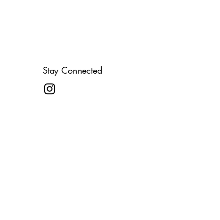
Stay Connected