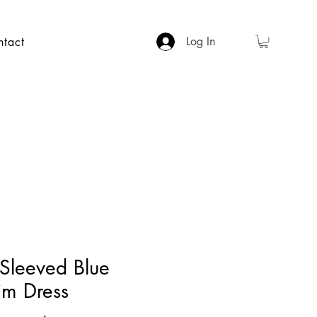
Log In
ntact
 Sleeved Blue
im Dress