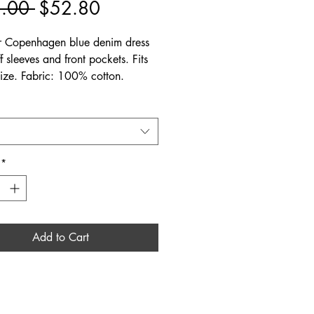
Regular
Sale
.00 
$52.80
Price
Price
 Copenhagen blue denim dress
f sleeves and front pockets. Fits
 size. Fabric: 100% cotton.
*
Add to Cart