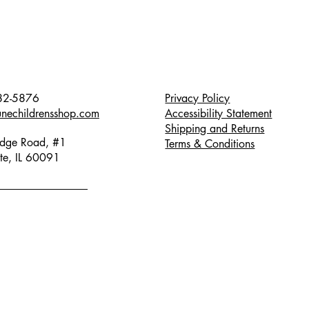
82-5876
Privacy Policy
unechildrensshop.com
Accessibility Statement
Shipping and Returns
dge Road, #1
Terms & Conditions
te, IL 60091