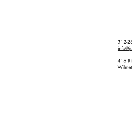
312-2
info@j
416 Ri
Wilmet