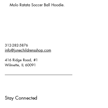
Molo Ratata Soccer Ball Hoodie.
312-282-5876
info@junechildrensshop.com
416 Ridge Road, #1
Wilmette, IL 60091
Stay Connected