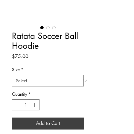
Ratata Soccer Ball
Hoodie
Price
$75.00
Size
*
Quantity
*
Add to Cart