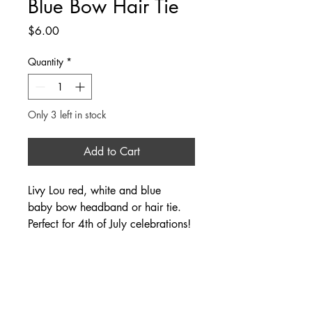
Blue Bow Hair Tie
Price
$6.00
Quantity
*
Only 3 left in stock
Add to Cart
Livy Lou red, white and blue
baby bow headband or hair tie.
Perfect for 4th of July celebrations!