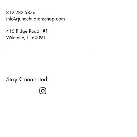
312-282-5876
info@junechildrensshop.com
416 Ridge Road, #1
Wilmette, IL 60091
Stay Connected