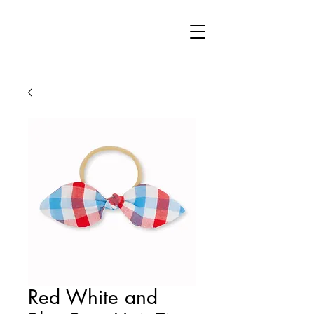
Red White and