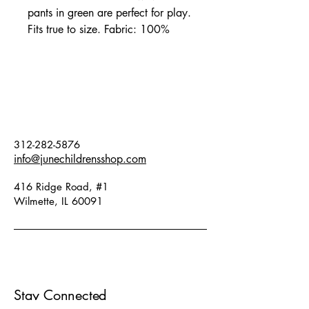
pants in green are perfect for play.
Fits true to size. Fabric: 100%
organic cotton.
312-282-5876
info@junechildrensshop.com
416 Ridge Road, #1
Wilmette, IL 60091
Stay Connected