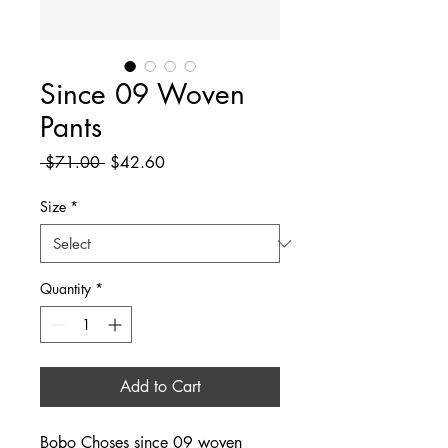
Since 09 Woven
Pants
Regular
Sale
 $71.00 
$42.60
Price
Price
Size
*
Quantity
*
Add to Cart
Bobo Choses since 09 woven