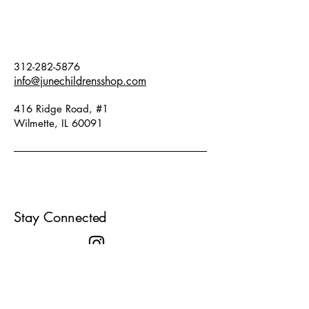
312-282-5876
info@junechildrensshop.com
416 Ridge Road, #1
Wilmette, IL 60091
Stay Connected