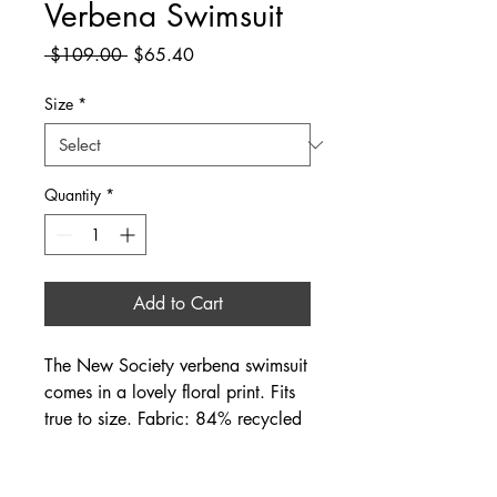
Verbena Swimsuit
Regular
Sale
 $109.00 
$65.40
Price
Price
Size
*
Quantity
*
Add to Cart
The New Society verbena swimsuit
comes in a lovely floral print. Fits
true to size. Fabric: 84% recycled
polyester, 16% elastane.