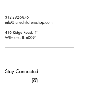
312-282-5876
info@junechildrensshop.com
416 Ridge Road, #1
Wilmette, IL 60091
Stay Connected