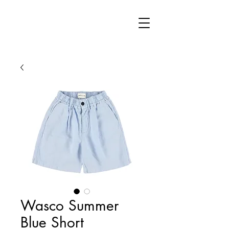
Wasco Summer
Blue Short