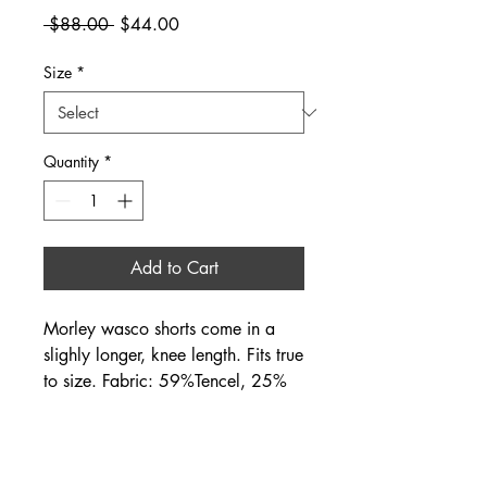
Regular
Sale
 $88.00 
$44.00
Price
Price
Size
*
Quantity
*
Add to Cart
Morley wasco shorts come in a
slighly longer, knee length. Fits true
to size. Fabric: 59%Tencel, 25%
linen, 16% cotton. Also available
in sandy (khaki) color.